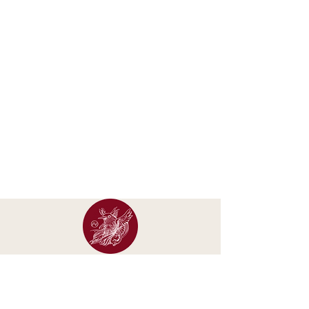
Occasional letters about new calendars, original
artwork, exhibitions and studio updates.