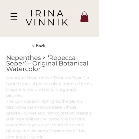
IRINA
VINNIK
< Back
Nepenthes × ‘Rebecca
Soper’ – Original Botanical
Watercolor
A study of Nepenthes × ‘Rebecca Soper’, a
hybrid tropical pitcher plant admired for its
elegant forms and deep burgundy
pitchers.
The composition highlights the plant’s
distinctive carnivorous traps, whose
graceful curves and rich coloration create a
striking architectural presence. Delicate
watercolor layers reveal both the exotic
beauty and biological fascination of this
remarkable species.