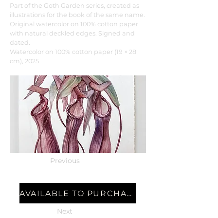
Part of the Goth Garden series, created as
illustrations for the book of the same name.
Original watercolor on 100% cotton paper
with natural deckled edges. Signed and
dated.
Watercolor on 100% cotton paper (19 × 28
cm), 2025
Previous
AVAILABLE TO PURCHASE
Next