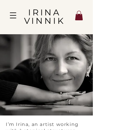
IRINA
VINNIK
I’m Irina, an artist working