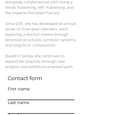
alongside collaborations with Hungry
Minds Publishing, MIF Publishing, and
the Imperial Porcelain Factory.
Since 2011, she has developed an annual
series of illustrated calendars, each
exploring a distinct theme through
botanical structures, symbolic systems,
and long-form composition.
Based in Serbia, she continues to
expand her practice through new
projects and exhibition-oriented work.
Contact form
First name
Last name