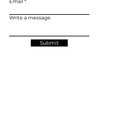
Email
Write a message
Submit
Occasional letters about new calendars, original
artwork, exhibitions and studio updates.
Join