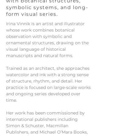
with botanical structures,
symbolic systems, and long-
form visual series.
Irina Vinnik is an artist and illustrator
whose work combines botanical
observation with symbolic and
ornamental structures, drawing on the
visual language of historical
manuscripts and natural forms.
Trained as an architect, she approaches
watercolor and ink with a strong sense
of structure, rhythm, and detail. Her
practice is focused on large-scale works
and ongoing series developed over
time.
Her work has been commissioned by
international publishers including
Simon & Schuster, Macmillan
Publishers, and Michael O’Mara Books,