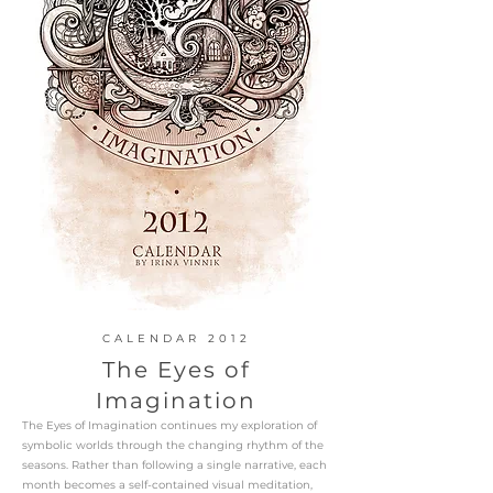
CALENDAR 2012
The Eyes of
Imagination
The Eyes of Imagination continues my exploration of
symbolic worlds through the changing rhythm of the
seasons. Rather than following a single narrative, each
month becomes a self-contained visual meditation,