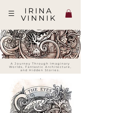
IRINA
VINNIK
A Journey Through Imaginary
Worlds, Fantastic Architecture,
and Hidden Stories.