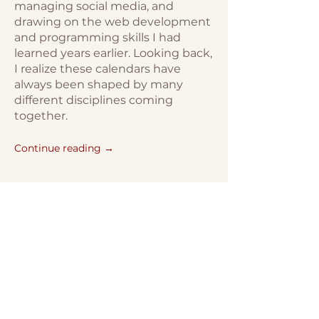
managing social media, and
drawing on the web development
and programming skills I had
learned years earlier. Looking back,
I realize these calendars have
always been shaped by many
different disciplines coming
together.
Continue reading →
Bestiarium