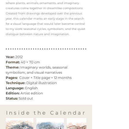
where plants, animals, ornaments, and imaginary
creatures come together in dreamlike compositions.
Created from drawings developed over the previous
year, this calendar marks an early stage in the search
for a visual language that would later become central
to my work: seasonal cycles, symbolism, and the quiet
dialogue between nature and imagination.
Year:
 2012
Format:
 40 × 70 cm
Theme:
 Imaginary worlds, seasonal 
symbolism, and visual narratives
Pages:
  Cover + Title page + 12 months
Technique:
 Digital illustration
Language:
 English
Edition:
 Artist edition
Status:
 Sold out
Inside the Calendar