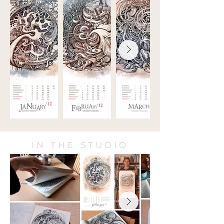
IN THE STUDIO