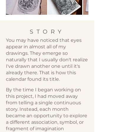
STORY
You may have noticed that eyes
appear in almost all of my
drawings. They emerge so
naturally that I usually don't realize
I've drawn another one until it's
already there. That is how this
calendar found its title.
By the time I began working on
this project, I had moved away
from telling a single continuous
story. Instead, each month
became an opportunity to explore
a different association, symbol, or
fragment of imagination