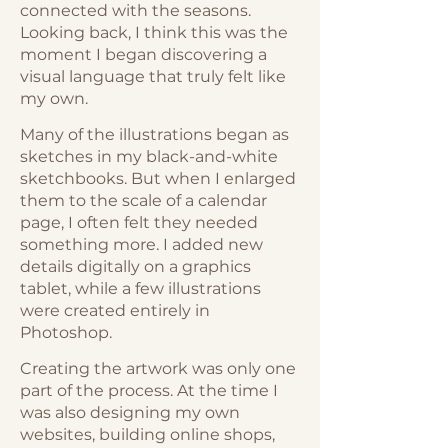
connected with the seasons.
Looking back, I think this was the
moment I began discovering a
visual language that truly felt like
my own.
Many of the illustrations began as
sketches in my black-and-white
sketchbooks. But when I enlarged
them to the scale of a calendar
page, I often felt they needed
something more. I added new
details digitally on a graphics
tablet, while a few illustrations
were created entirely in
Photoshop.
Creating the artwork was only one
part of the process. At the time I
was also designing my own
websites, building online shops,