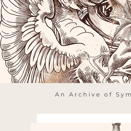
An Archive of Sym