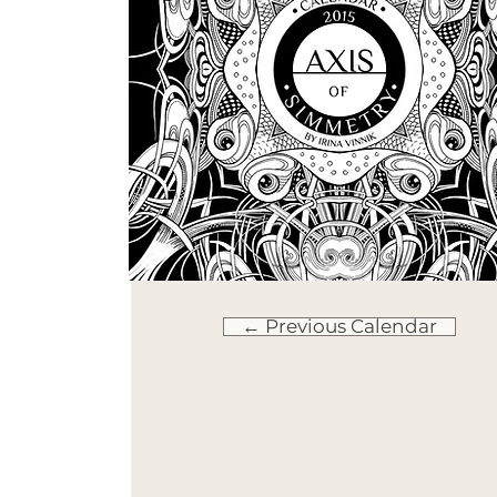
← Previous Calendar