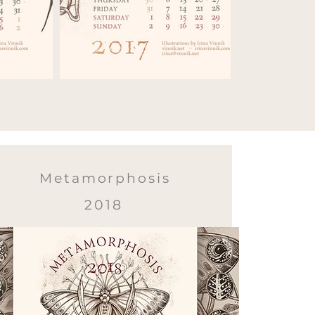
Metamorphosis
2018