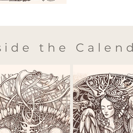
side the Calen