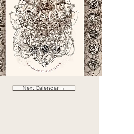
Next Calendar →