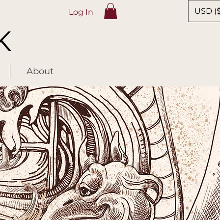
USD ($
Log In
K
About