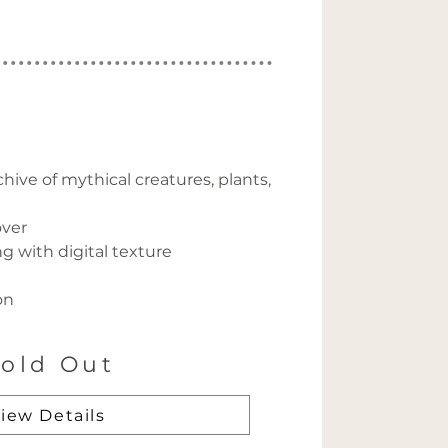
hive of mythical creatures, plants, 
over
g with digital texture
on
old Out
iew Details