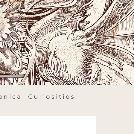
nical Curiosities,