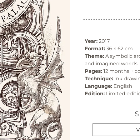
Year:
 2017
Format:
 36 × 62 cm
Theme:
 A symbolic arc
and imagined worlds
Pages:
 12 months + c
Technique:
 Ink drawin
Language:
 English
Edition:
 Limited editi
S
V