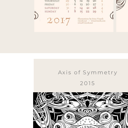
Axis of Symmetry
2015