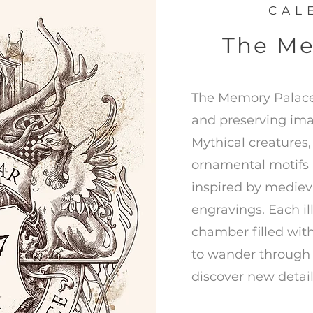
CAL
The Me
The Memory Palace 
and preserving ima
Mythical creatures,
ornamental motifs 
inspired by mediev
engravings. Each ill
chamber filled with
to wander through 
discover new detail