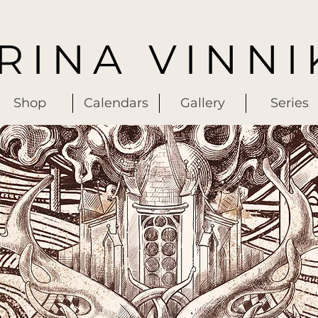
IRINA VINNI
Shop
Calendars
Gallery
Series