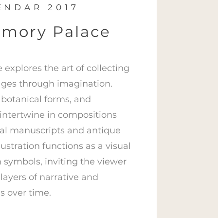
ENDAR 2017
mory Palace
explores the art of collecting
ges through imagination.
 botanical forms, and
intertwine in compositions
al manuscripts and antique
ustration functions as a visual
 symbols, inviting the viewer
layers of narrative and
s over time.