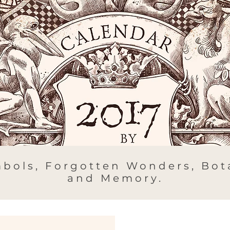
bols, Forgotten Wonders, Bota
and Memory.