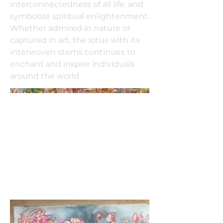
interconnectedness of all life, and
symbolize spiritual enlightenment.
Whether admired in nature or
captured in art, the lotus with its
interwoven stems continues to
enchant and inspire individuals
around the world.