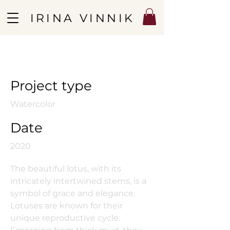
IRINA VINNIK
Lotuses
Project type
Watercolor
Date
2020
The beautiful lotus, with its
intricately intertwined stems, is a
symbol of grace and elegance.
Lotuses are known for their
unique reproductive cycle.