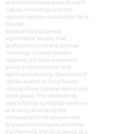
and interconnectedness found in
nature, reminding us of the
delicate balance required for life to
flourish.
Beyond their botanical
significance, lotuses hold
profound cultural and spiritual
meanings. In many Eastern
religions, the lotus represents
purity, enlightenment, and
spiritual awakening. Depictions of
deities seated on lotus flowers
convey divine transcendence and
inner peace. The intertwining
stems further symbolize harmony
and unity, illustrating the
inseparable bond between the
physical and the spiritual realms.
Furthermore, the lotus serves as a