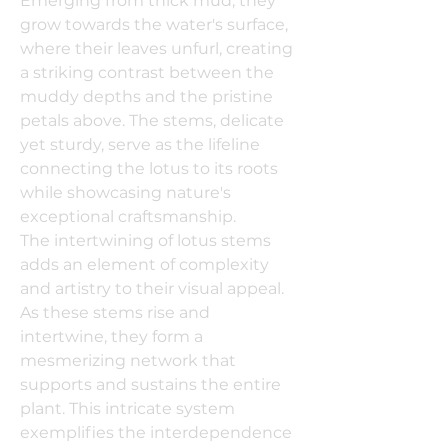
Emerging from thick mud, they
grow towards the water's surface,
where their leaves unfurl, creating
a striking contrast between the
muddy depths and the pristine
petals above. The stems, delicate
yet sturdy, serve as the lifeline
connecting the lotus to its roots
while showcasing nature's
exceptional craftsmanship.
The intertwining of lotus stems
adds an element of complexity
and artistry to their visual appeal.
As these stems rise and
intertwine, they form a
mesmerizing network that
supports and sustains the entire
plant. This intricate system
exemplifies the interdependence