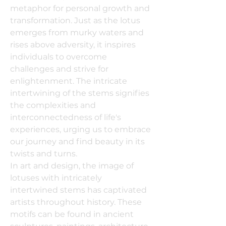
metaphor for personal growth and
transformation. Just as the lotus
emerges from murky waters and
rises above adversity, it inspires
individuals to overcome
challenges and strive for
enlightenment. The intricate
intertwining of the stems signifies
the complexities and
interconnectedness of life's
experiences, urging us to embrace
our journey and find beauty in its
twists and turns.
In art and design, the image of
lotuses with intricately
intertwined stems has captivated
artists throughout history. These
motifs can be found in ancient