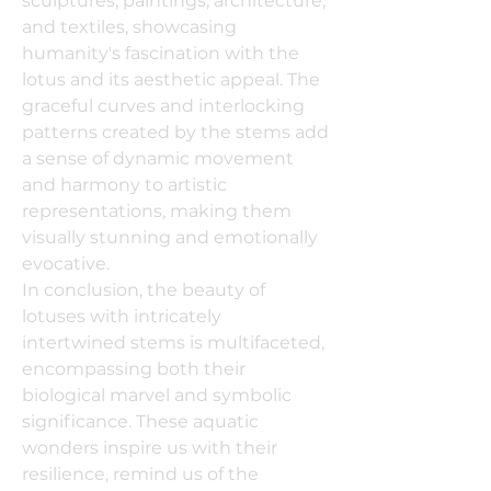
sculptures, paintings, architecture,
and textiles, showcasing
humanity's fascination with the
lotus and its aesthetic appeal. The
graceful curves and interlocking
patterns created by the stems add
a sense of dynamic movement
and harmony to artistic
representations, making them
visually stunning and emotionally
evocative.
In conclusion, the beauty of
lotuses with intricately
intertwined stems is multifaceted,
encompassing both their
biological marvel and symbolic
significance. These aquatic
wonders inspire us with their
resilience, remind us of the