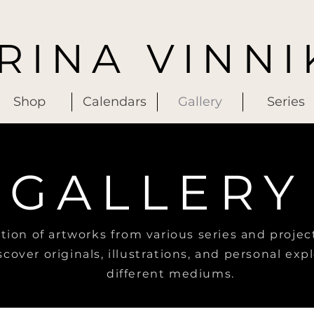
IRINA VINNI
Shop
Calendars
Gallery
Series
GALLERY
ction of artworks from various series and projec
scover originals, illustrations, and personal exp
different mediums.