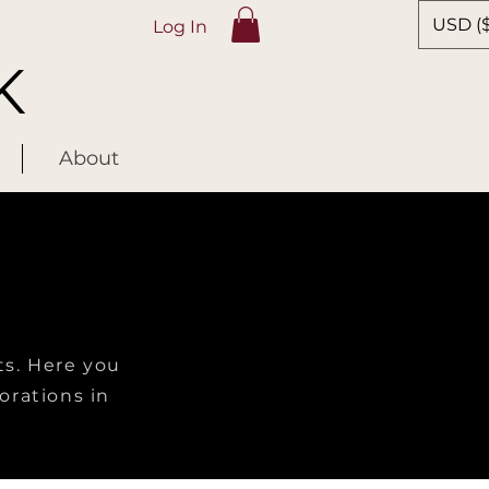
USD ($
Log In
K
About
ts. Here you
lorations in