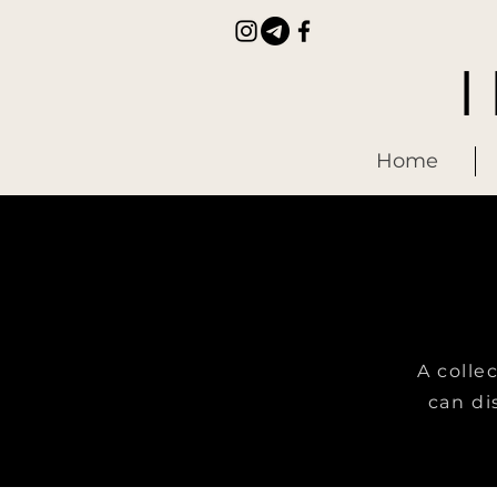
Home
A colle
can di