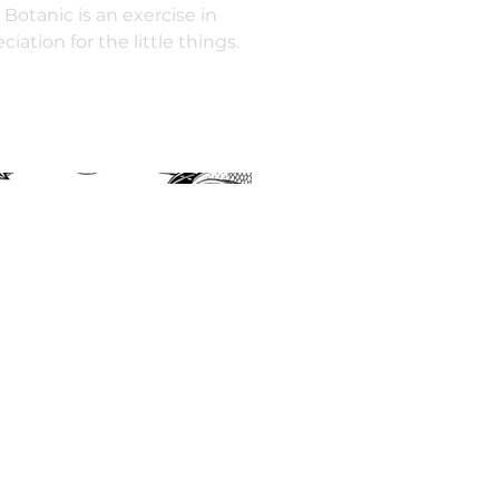
 Botanic is an exercise in
iation for the little things.