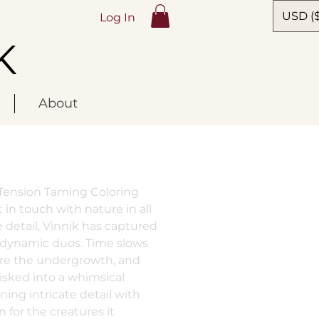
USD ($
Log In
K
About
s Tension Taming Coloring
 in touch with nature in all
ble detail, Vinnik has captured
 dynamic duos. Time slows
re the undergrowth, and
isked into a whimsical
ing intricate detail with
for the creatures it