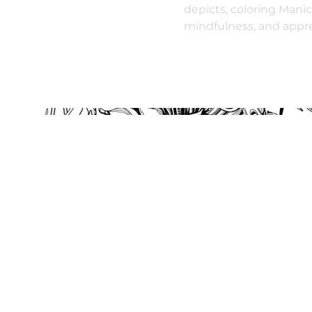
depicts, coloring Manic
mindfulness, and apprec