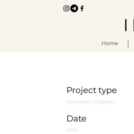
Home
Manic Botanic
Project type
Illustration, Graphics
Date
2015