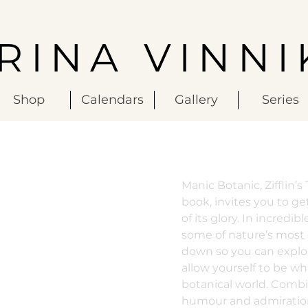
IRINA VINNI
Shop
Calendars
Gallery
Series
Manic Botanic, Zifflin’
book, invites you to get
of its glory. In incredi
some of nature’s most
down so you can explo
allow yourself to be wh
botanical world. Combin
humour and admiration 