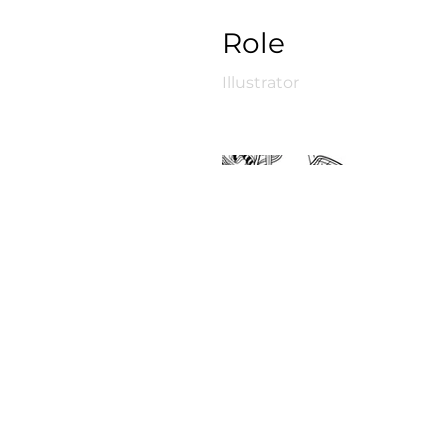
Role
Illustrator