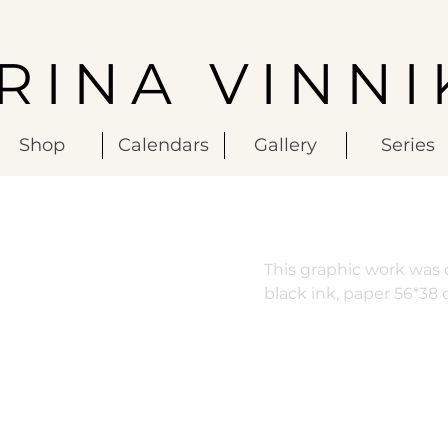
IRINA VINNI
Shop
Calendars
Gallery
Series
This graphic work was c
black ink, paper 56*38 