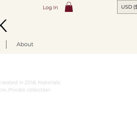
USD ($
Log In
K
About
reated in 2018. Materials:
cm. Private collection