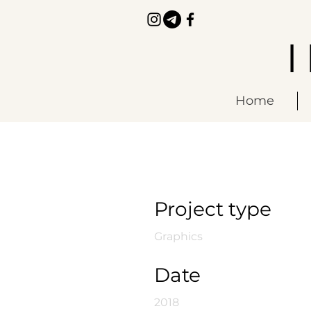
Home
Infinity
Project type
Graphics
Date
2018