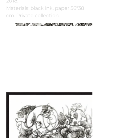
2018.
Materials: black ink, paper 56*38
cm. Private collection