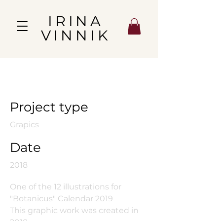
IRINA
VINNIK
August Harvest
Project type
Grapics
Date
2018
One of the 12 illustrations for
"Botanicus" Calendar 2019
This graphic work was created in