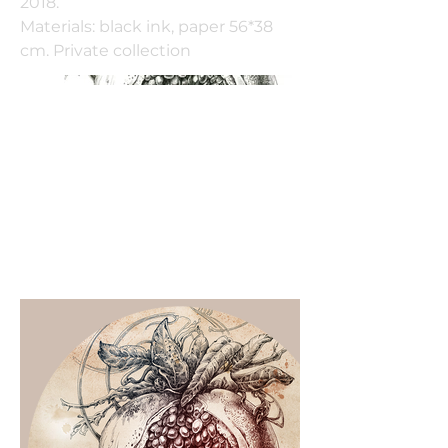
2018.
Materials: black ink, paper 56*38
cm. Private collection