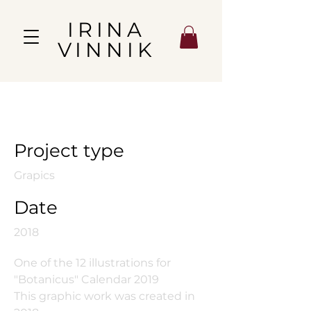
IRINA
VINNIK
Pomegranate
Project type
Grapics
Date
2018
One of the 12 illustrations for
"Botanicus" Calendar 2019
This graphic work was created in