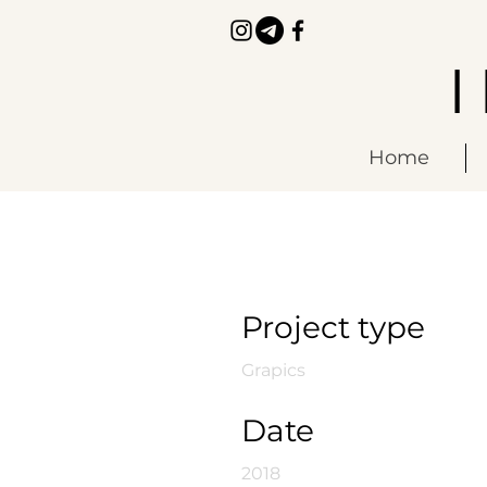
Home
Saurians
Project type
Grapics
Date
2018