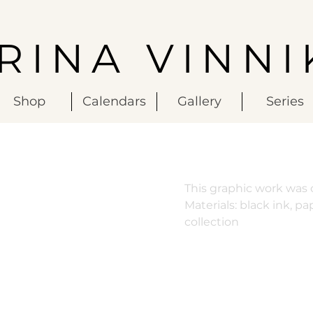
IRINA VINNI
Shop
Calendars
Gallery
Series
This graphic work was c
Materials: black ink, pa
collection