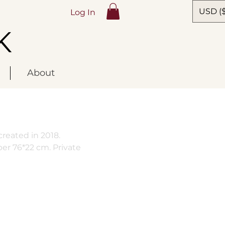
USD ($
Log In
K
About
reated in 2018.
per 76*22 cm. Private