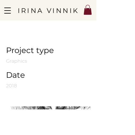
IRINA VINNIK
Sphinx
Project type
Graphics
Date
2018