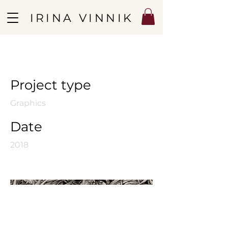
IRINA VINNIK
Spring Blossom
Project type
Graphics
Date
2018