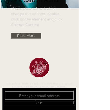
Zero Carbon World
This is placeholder text. To
change this content, double-
click on the element and click
Change Content.
Read More
Occasional letters about new calendars, original
artwork, exhibitions and studio updates.
Join