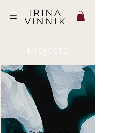
IRINA
VINNIK
Projects