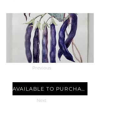
Previous
AVAILABLE TO PURCHASE
Next