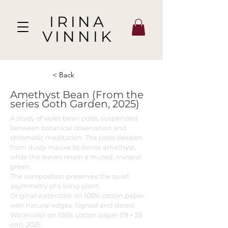
IRINA
VINNIK
< Back
Amethyst Bean (From the
series Goth Garden, 2025)
A study of violet bean pods, suspended
between botanical observation and
chromatic meditation. The pods deepen
from dusty mauve to dense amethyst,
while the leaves retain a muted, mineral
green.
The composition preserves the quiet
asymmetry of a living plant.
Original watercolor on 100% cotton paper
with natural edges. Signed and dated.
Watercolor on 100% cotton paper (19 × 28
cm), 2025.