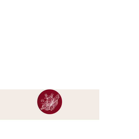
Occasional letters about new calendars, original
artwork, exhibitions and studio updates.