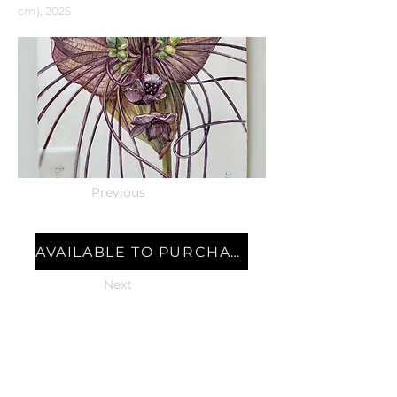
cm), 2025
Previous
AVAILABLE TO PURCHASE
Next