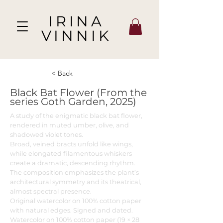
IRINA
VINNIK
< Back
Black Bat Flower (From the
series Goth Garden, 2025)
A study of the enigmatic black bat flower,
rendered in muted umber, olive, and
shadowed violet tones.
Broad, veined bracts unfold like wings,
while elongated filamentous whiskers
create a dramatic, descending rhythm.
The composition emphasizes the plant’s
architectural symmetry and its theatrical,
almost spectral presence.
Original watercolor on 100% cotton paper
with natural edges. Signed and dated.
Watercolor on 100% cotton paper (19 × 28