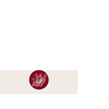
Occasional letters about new calendars, original
artwork, exhibitions and studio updates.