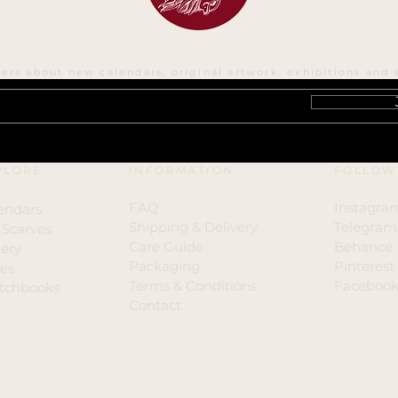
ters about new calendars, original artwork, exhibitions and 
PLORE
INFORMATION
FOLLOW
FAQ
Instagra
endars
Shipping & Delivery
Telegram
k Scarves
Care Guide
Behance
lery
​Packaging
Pinterest
ies
Terms & Conditions
Faceboo
tchbooks
Contact
yright © 2000-2026 Irina Vinnik All Rights Reser