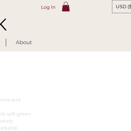
USD ($
Log In
K
About
ssoms and
ile soft green
tately
markable