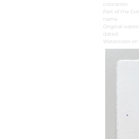
coloration.
Part of the Go
name.
Original water
dated.
Watercolor on 