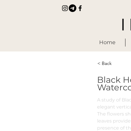
Home
< Back
Black H
Waterco
A study of Bla
elegant vertic
The flowers sh
leaves provide
presence of th