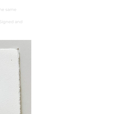
 the same
 Signed and