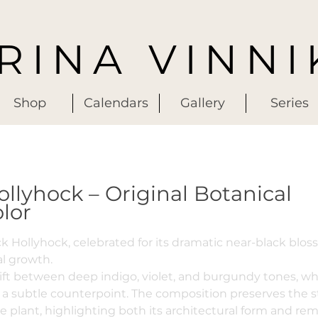
IRINA VINNI
Shop
Calendars
Gallery
Series
ollyhock – Original Botanical
lor
ck Hollyhock, celebrated for its dramatic near-black blo
al growth.
ift between deep indigo, violet, and burgundy tones, wh
 a subtle counterpoint. The composition preserves the s
e plant, highlighting both its architectural form and re