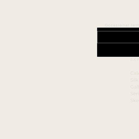
Occasional let
EX
Cal
Sil
Gal
Ser
Ske
Cop