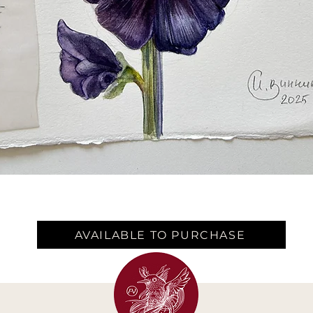
AVAILABLE TO PURCHASE