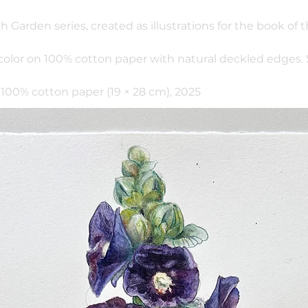
th Garden series, created as illustrations for the book of
color on 100% cotton paper with natural deckled edges.
100% cotton paper (19 × 28 cm), 2025