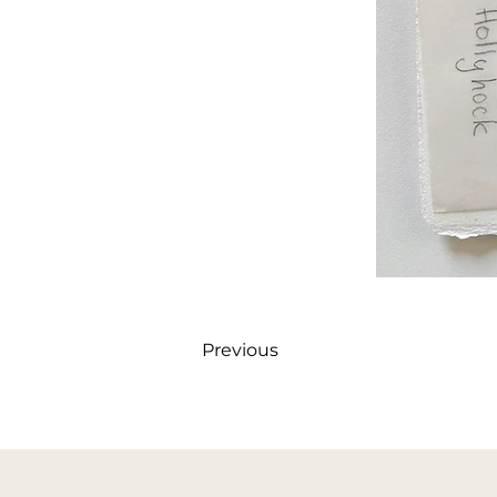
Previous