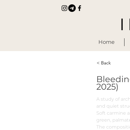
Home
< Back
Bleedin
2025)
A study of ar
and quiet stru
Soft carmine 
green, palmat
The compositio