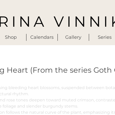
IRINA VINNI
Shop
Calendars
Gallery
Series
g Heart (From the series Goth
ching bleeding heart blossoms, suspended between botan
ctural rhythm.
and rose tones deepen toward muted crimson, contraste
e foliage and slender burgundy stems.
n follows the natural curve of the plant, emphasizing i