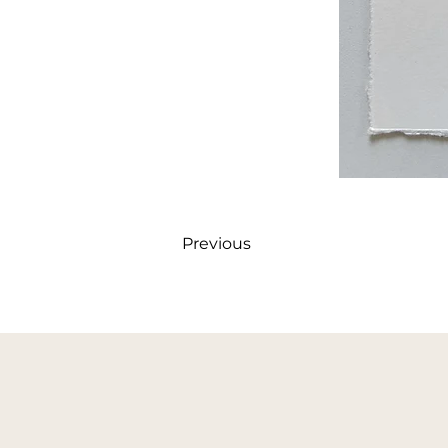
Previous