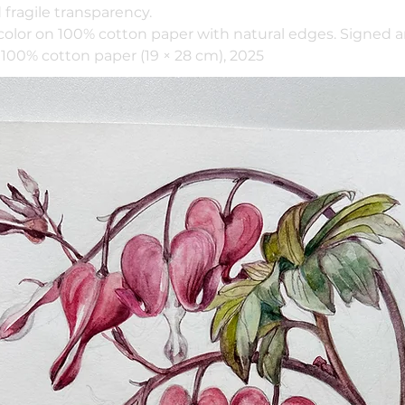
fragile transparency.
color on 100% cotton paper with natural edges. Signed 
100% cotton paper (19 × 28 cm), 2025