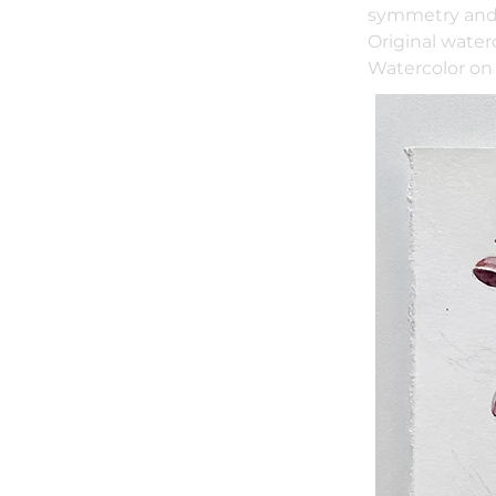
symmetry and 
Original water
Watercolor on 