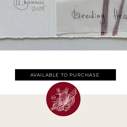
AVAILABLE TO PURCHASE