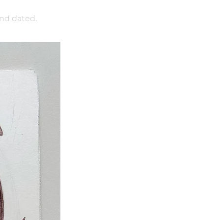
and dated.