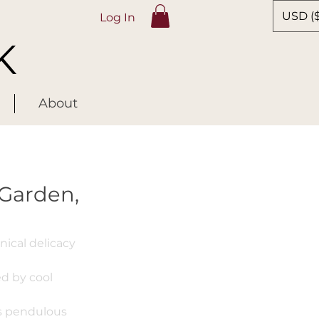
USD ($
Log In
K
About
 Garden,
ical delicacy
d by cool
ts pendulous