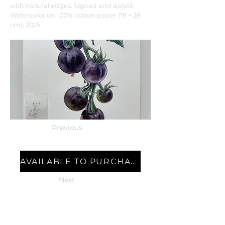
with natural edges. Signed and dated.
Watercolor on 100% cotton paper (19 × 28
cm), 2025
Previous
AVAILABLE TO PURCHASE
Next