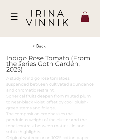
IRINA
VINNIK
< Back
Indigo Rose Tomato (From
the series Goth Garden,
2025)
A study of indigo rose tomatoes,
suspended between cultivated abundance
and chromatic restraint.
Spherical fruits deepen from muted plum
to near-black violet, offset by cool, bluish-
green stems and foliage.
The composition emphasizes the
pendulous weight of the cluster and the
tonal contrast between matte skin and
subtle highlights.
Original watercolor on 100% cotton paper