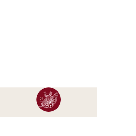
Occasional letters about new calendars, original
artwork, exhibitions and studio updates.