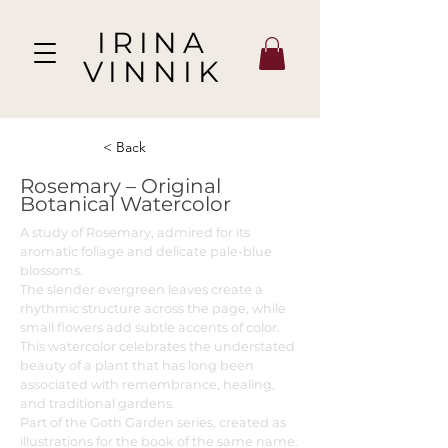
IRINA
VINNIK
< Back
Rosemary – Original
Botanical Watercolor
A study of Rosemary, admired for its
aromatic foliage and delicate pale-blue
blossoms.
The slender evergreen leaves create a
rhythmic structure across the page, while
small flowers add subtle accents of color.
This watercolor celebrates the understated
beauty of a plant that has long been
associated with remembrance, healing,
and traditional gardens.
Part of the Goth Garden series, created as
illustrations for the book of the same name.