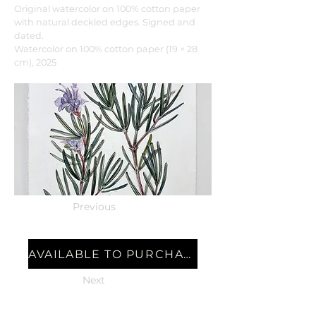
Original watercolor on 100% cotton paper
with natural deckled edges. Signed and
dated.
Watercolor on 100% cotton paper (19 × 28
cm), 2025
Previous
AVAILABLE TO PURCHASE
Next