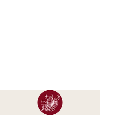
Occasional letters about new calendars, original
artwork, exhibitions and studio updates.