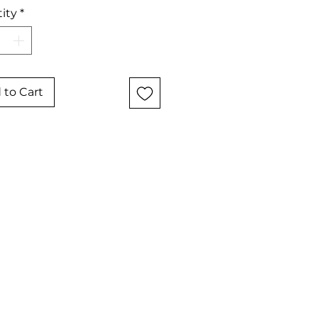
ity
*
 to Cart