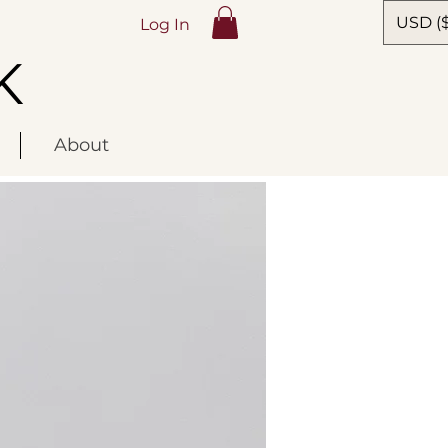
USD ($
Log In
K
About