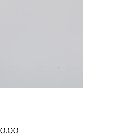
Price
0.00