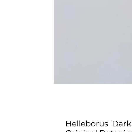
Helleborus ‘Dar