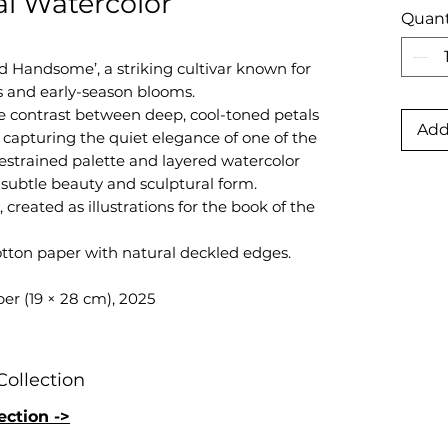
al Watercolor
Quant
d Handsome’, a striking cultivar known for
s and early-season blooms.
e contrast between deep, cool-toned petals
Add
capturing the quiet elegance of one of the
 restrained palette and layered watercolor
subtle beauty and sculptural form.
 created as illustrations for the book of the
otton paper with natural deckled edges.
er (19 × 28 cm), 2025
Collection
ection ->