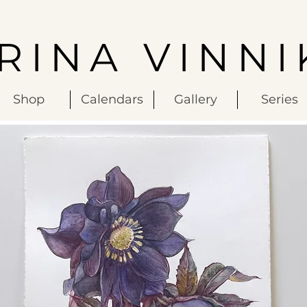
IRINA VINNI
Shop
Calendars
Gallery
Series