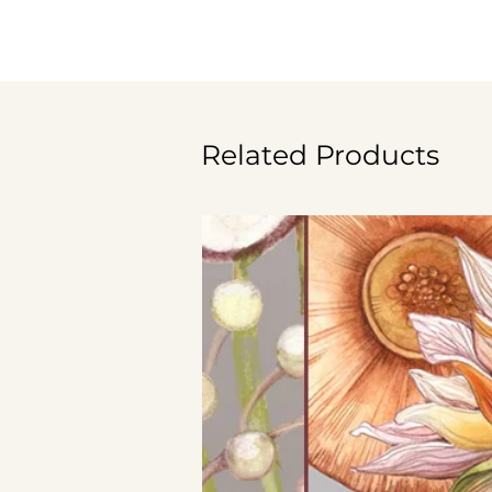
Related Products