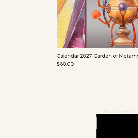
Calendar 2027. Garden of Metam
Price
$60.00
Occasional let