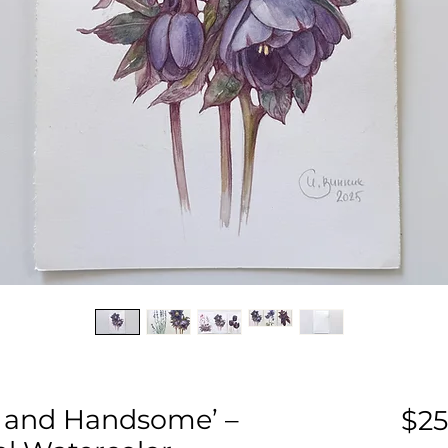
k and Handsome’ –
$25