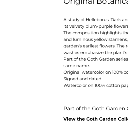
Original Botanic
A study of Helleborus ‘Dark an
its velvety plum-purple flower
The composition highlights th
and luminous yellow stamens, 
garden's earliest flowers. The
washes emphasize the plant’s 
Part of the Goth Garden series,
same name.
Original watercolor on 100% c
Signed and dated.
Watercolor on 100% cotton pap
Part of the Goth Garden 
View the Goth Garden Coll