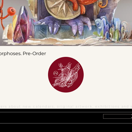
orphoses. Pre-Order
ters about new calendars, original artwork, exhibitions and 