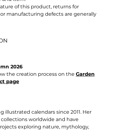
ture of this product, returns for
or manufacturing defects are generally
ION
umn 2026
llow the creation process on the
Garden
ct page
g illustrated calendars since 2011. Her
e collections worldwide and have
rojects exploring nature, mythology,