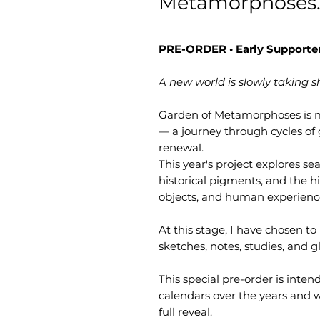
Metamorphoses.
PRE-ORDER • Early Supporter
A new world is slowly taking s
Garden of Metamorphoses is m
— a journey through cycles of
renewal.
This year's project explores s
historical pigments, and the h
objects, and human experienc
At this stage, I have chosen t
sketches, notes, studies, and gl
This special pre-order is inte
calendars over the years and wo
full reveal.