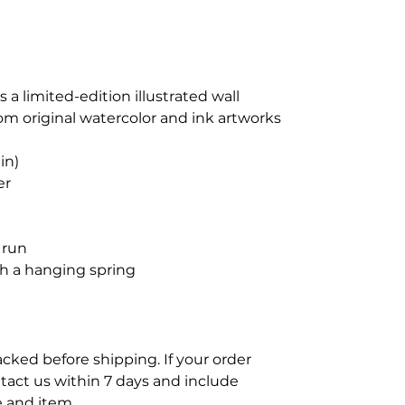
s a limited-edition illustrated wall
rom original watercolor and ink artworks
in)
er
 run
h a hanging spring
acked before shipping. If your order
tact us within 7 days and include
 and item.