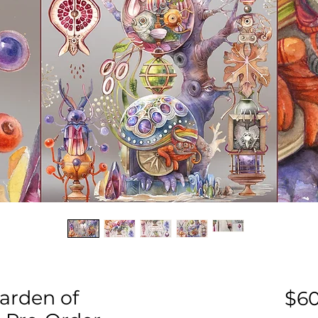
arden of
$60