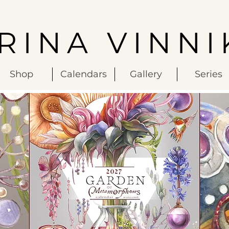
IRINA VINNI
Shop
Calendars
Gallery
Series