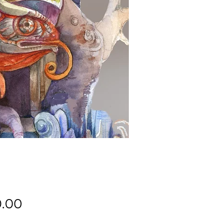
Price
.00