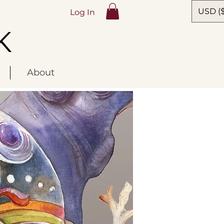
USD ($
Log In
K
About