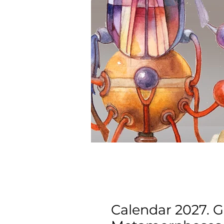
Calendar 2027. G