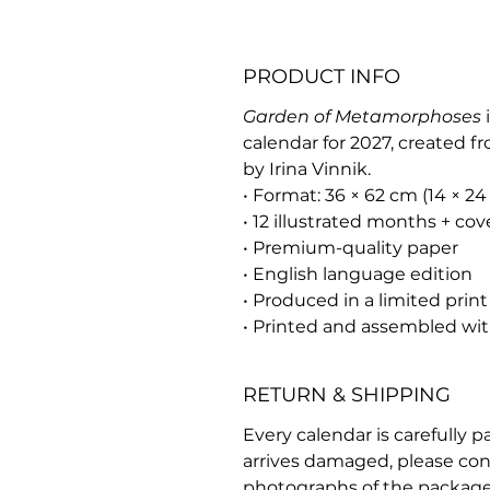
PRODUCT INFO
Garden of Metamorphoses
i
calendar for 2027, created f
by Irina Vinnik.
• Format: 36 × 62 cm (14 × 24 
• 12 illustrated months + cov
• Premium-quality paper
• English language edition
• Produced in a limited print
• Printed and assembled wit
RETURN & SHIPPING
Every calendar is carefully p
arrives damaged, please con
photographs of the package