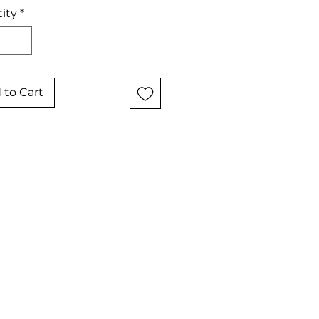
ity
*
 to Cart