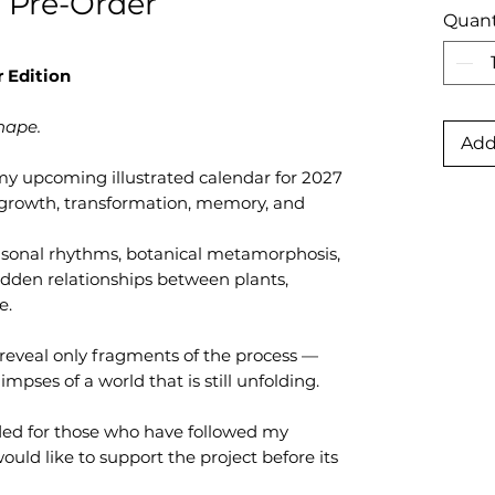
 Pre-Order
Quant
 Edition
hape.
Add
y upcoming illustrated calendar for 2027
 growth, transformation, memory, and
easonal rhythms, botanical metamorphosis,
idden relationships between plants,
e.
o reveal only fragments of the process —
impses of a world that is still unfolding.
nded for those who have followed my
uld like to support the project before its