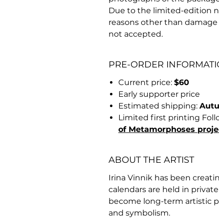
Due to the limited-edition na
reasons other than damage 
not accepted.
PRE-ORDER INFORMAT
Current price:
$60
Early supporter price
Estimated shipping:
Aut
Limited first printing Fo
of Metamorphoses proje
ABOUT THE ARTIST
Irina Vinnik has been creatin
calendars are held in privat
become long-term artistic p
and symbolism.