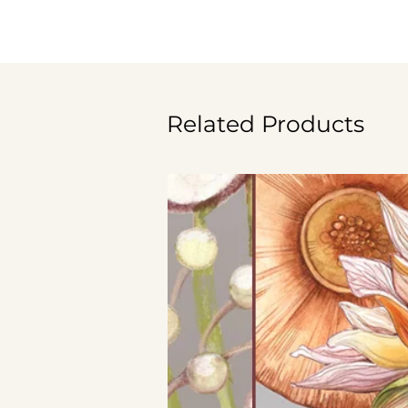
Related Products