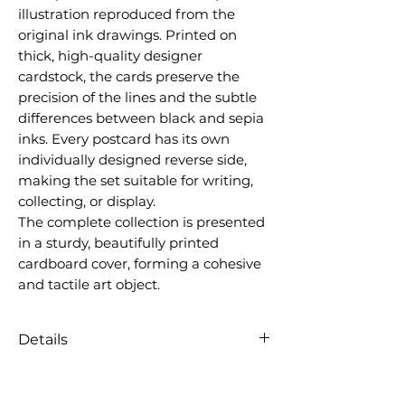
illustration reproduced from the
original ink drawings. Printed on
thick, high-quality designer
cardstock, the cards preserve the
precision of the lines and the subtle
differences between black and sepia
inks. Every postcard has its own
individually designed reverse side,
making the set suitable for writing,
collecting, or display.
The complete collection is presented
in a sturdy, beautifully printed
cardboard cover, forming a cohesive
and tactile art object.
Details
12 postcards
Size: 10 × 15 cm