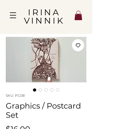
IRINA
VINNIK
SKU: PC08
Graphics / Postcard
Set
Price