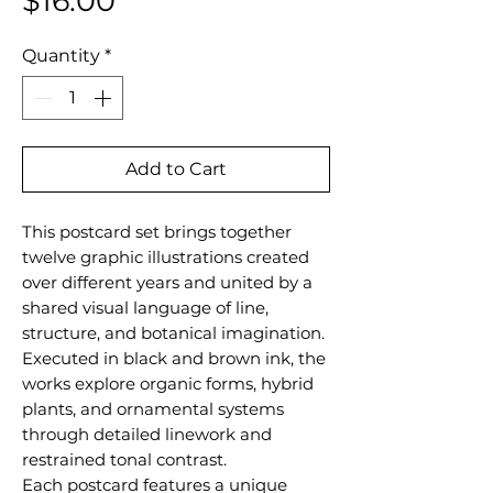
$16.00
Quantity
*
Add to Cart
This postcard set brings together
twelve graphic illustrations created
over different years and united by a
shared visual language of line,
structure, and botanical imagination.
Executed in black and brown ink, the
works explore organic forms, hybrid
plants, and ornamental systems
through detailed linework and
restrained tonal contrast.
Each postcard features a unique