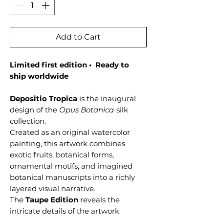
Add to Cart
Limited first edition • Ready to
ship worldwide
Depositio Tropica
is the inaugural
design of the
Opus Botanica
silk
collection.
Created as an original watercolor
painting, this artwork combines
exotic fruits, botanical forms,
ornamental motifs, and imagined
botanical manuscripts into a richly
layered visual narrative.
The
Taupe Edition
reveals the
intricate details of the artwork