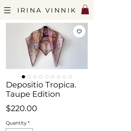
IRINA VINNIK
Depositio Tropica.
Taupe Edition
Price
$220.00
Quantity
*