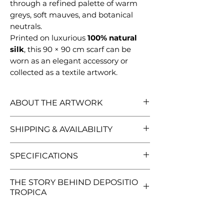
through a refined palette of warm
greys, soft mauves, and botanical
neutrals.
Printed on luxurious
100% natural
silk
, this 90 × 90 cm scarf can be
worn as an elegant accessory or
collected as a textile artwork.
ABOUT THE ARTWORK
Depositio Tropica is the inaugural
SHIPPING & AVAILABILITY
design of the Opus Botanica
collection — a visual exploration of
Every scarf is carefully inspected,
SPECIFICATIONS
botanical imagination, ornament,
packaged in a custom illustrated
and transformation.
gift tube, and shipped worldwide.
90 × 90 cm (35 × 35 in)
Created as an original watercolor
THE STORY BEHIND DEPOSITIO
All orders are sent with a
100% natural silk
TROPICA
painting, the artwork brings
tracking number.
Once your
Finished with a rolled machine
together exotic fruits, flowers,
package has been dispatched,
hem
Explore the full Opus Botanica
botanical structures, and symbolic
you'll automatically receive a
Original artwork by Irina Vinnik
collection, including lifestyle