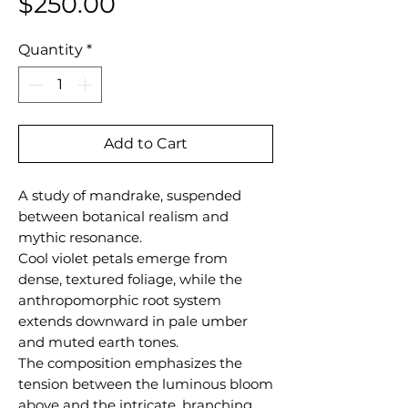
Price
$250.00
Quantity
*
Add to Cart
A study of mandrake, suspended
between botanical realism and
mythic resonance.
Cool violet petals emerge from
dense, textured foliage, while the
anthropomorphic root system
extends downward in pale umber
and muted earth tones.
The composition emphasizes the
tension between the luminous bloom
above and the intricate, branching