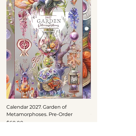
Calendar 2027. Garden of
Nepenthes × ‘Rebe
Metamorphoses. Pre-Order
Original Botanical
Price
Price
$60.00
$250.00