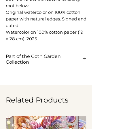
root below.
Original watercolor on 100% cotton
paper with natural edges. Signed and
dated.
Watercolor on 100% cotton paper (19
× 28 cm), 2025
Part of the Goth Garden
Collection
View the Goth Garden
Collection ->
Related Products