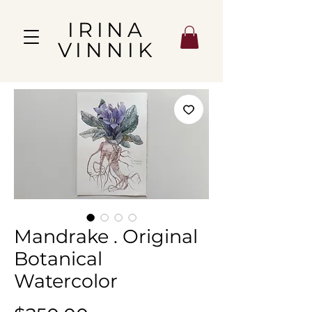
IRINA
VINNIK
Mandrake . Original
Botanical
Watercolor