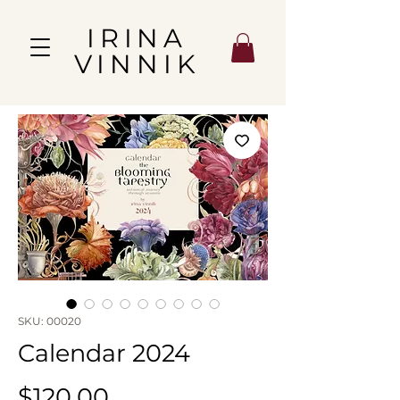
IRINA
VINNIK
SKU: 00020
Calendar 2024
Price
$120.00