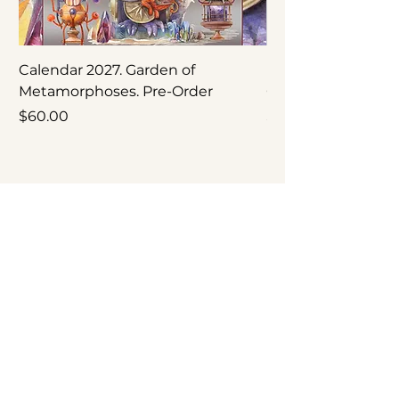
Calendar 2027. Garden of
Nepenthes × ‘Rebe
Metamorphoses. Pre-Order
Original Botanical
Price
Price
$60.00
$250.00
Occasional letters about new calendars, original
artwork, exhibitions and studio updates.
Join