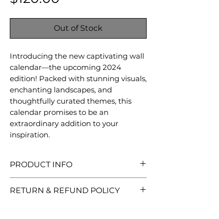
Out of Stock
Introducing the new captivating wall
calendar—the upcoming 2024
edition! Packed with stunning visuals,
enchanting landscapes, and
thoughtfully curated themes, this
calendar promises to be an
extraordinary addition to your
inspiration.
PRODUCT INFO
It will be a traditionally beautiful
RETURN & REFUND POLICY
wall decor and piece of art with
dimensions of 36* 62 cm (14* 24
We want you to love your
inches). It includes 12 sheets and a