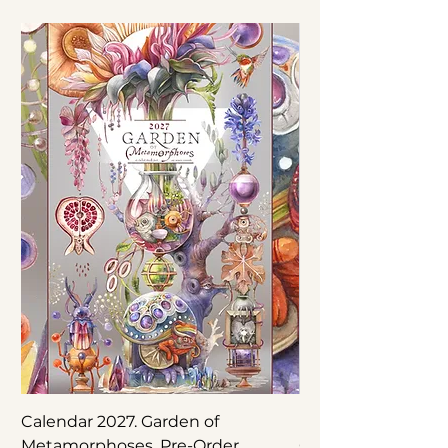
Calendar 2027. Garden of
Nepenthes × ‘Rebe
Metamorphoses. Pre-Order
Original Botanical