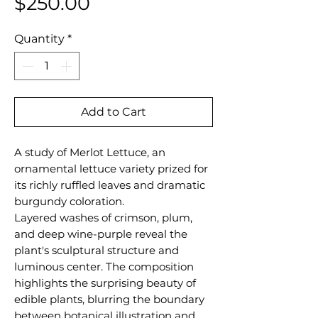
Price
$250.00
Quantity
*
Add to Cart
A study of Merlot Lettuce, an
ornamental lettuce variety prized for
its richly ruffled leaves and dramatic
burgundy coloration.
Layered washes of crimson, plum,
and deep wine-purple reveal the
plant's sculptural structure and
luminous center. The composition
highlights the surprising beauty of
edible plants, blurring the boundary
between botanical illustration and