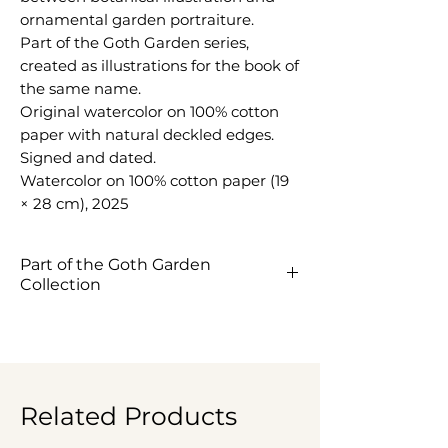
ornamental garden portraiture.
Part of the Goth Garden series,
created as illustrations for the book of
the same name.
Original watercolor on 100% cotton
paper with natural deckled edges.
Signed and dated.
Watercolor on 100% cotton paper (19
× 28 cm), 2025
Part of the Goth Garden
Collection
View the Goth Garden
Collection ->
Related Products