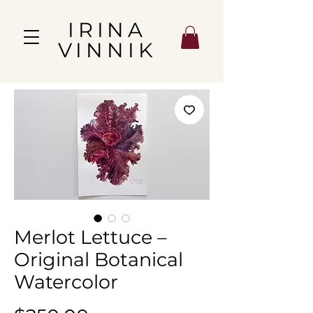
IRINA
VINNIK
Merlot Lettuce –
Original Botanical
Watercolor