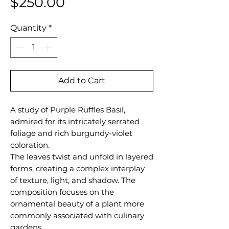
Price
$250.00
Quantity
*
Add to Cart
A study of Purple Ruffles Basil,
admired for its intricately serrated
foliage and rich burgundy-violet
coloration.
The leaves twist and unfold in layered
forms, creating a complex interplay
of texture, light, and shadow. The
composition focuses on the
ornamental beauty of a plant more
commonly associated with culinary
gardens.