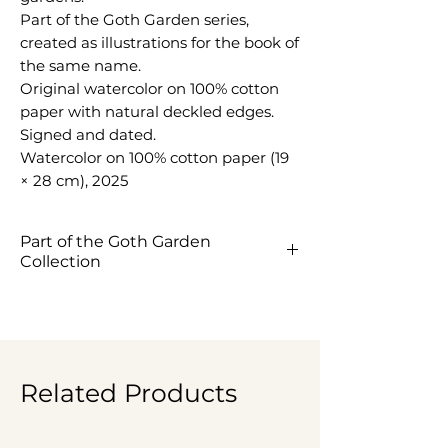
Part of the Goth Garden series,
created as illustrations for the book of
the same name.
Original watercolor on 100% cotton
paper with natural deckled edges.
Signed and dated.
Watercolor on 100% cotton paper (19
× 28 cm), 2025
Part of the Goth Garden
Collection
View the Goth Garden
Collection ->
Related Products