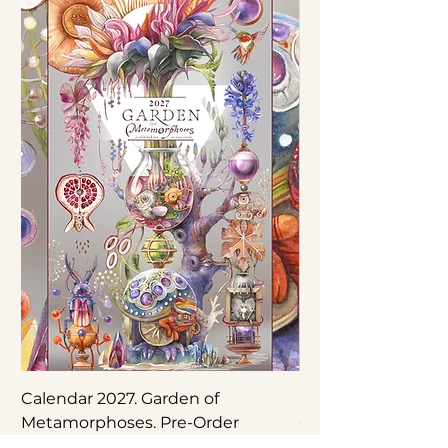
Calendar 2027. Garden of
Nepenthes × ‘Rebe
Metamorphoses. Pre-Order
Original Botanical