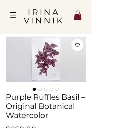
IRINA
VINNIK
Purple Ruffles Basil –
Original Botanical
Watercolor